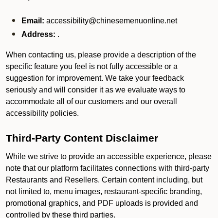
Email:
accessibility@chinesemenuonline.net
Address:
.
When contacting us, please provide a description of the
specific feature you feel is not fully accessible or a
suggestion for improvement. We take your feedback
seriously and will consider it as we evaluate ways to
accommodate all of our customers and our overall
accessibility policies.
Third-Party Content Disclaimer
While we strive to provide an accessible experience, please
note that our platform facilitates connections with third-party
Restaurants and Resellers. Certain content including, but
not limited to, menu images, restaurant-specific branding,
promotional graphics, and PDF uploads is provided and
controlled by these third parties.