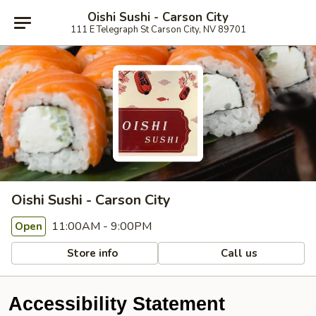
Oishi Sushi - Carson City
111 E Telegraph St Carson City, NV 89701
Oishi Sushi - Carson City
11:00AM - 9:00PM
Open
Store info
Call us
Accessibility Statement