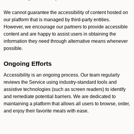
We cannot guarantee the accessibility of content hosted on
our platform that is managed by third-party entities.
However, we encourage our partners to provide accessible
content and are happy to assist users in obtaining the
information they need through alternative means whenever
possible.
Ongoing Efforts
Accessibility is an ongoing process. Our team regularly
reviews the Service using industry-standard tools and
assistive technologies (such as screen readers) to identify
and remediate potential barriers. We are dedicated to
maintaining a platform that allows all users to browse, order,
and enjoy their favorite meals with ease.