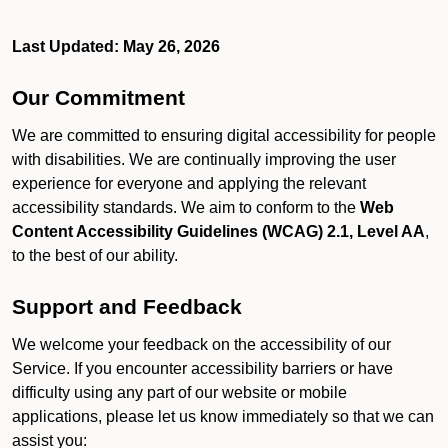
Last Updated: May 26, 2026
Our Commitment
We are committed to ensuring digital accessibility for people
with disabilities. We are continually improving the user
experience for everyone and applying the relevant
accessibility standards. We aim to conform to the
Web
Content Accessibility Guidelines (WCAG) 2.1, Level AA
,
to the best of our ability.
Support and Feedback
We welcome your feedback on the accessibility of our
Service. If you encounter accessibility barriers or have
difficulty using any part of our website or mobile
applications, please let us know immediately so that we can
assist you: