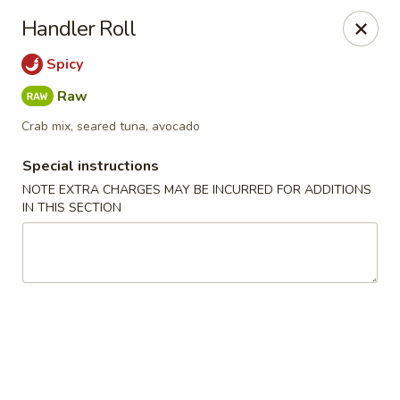
Oishi Sushi - Carson City
Handler Roll
111 E Telegraph St Carson City, NV 89701
Spicy
Select Order Type
Select Time
Raw
Crab mix, seared tuna, avocado
Special instructions
NOTE EXTRA CHARGES MAY BE INCURRED FOR ADDITIONS
IN THIS SECTION
Oishi Sushi - Carson City
Opens at 11:00AM
Closed
Store info
Call us