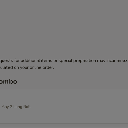
quests for additional items or special preparation may incur an
ex
ulated on your online order.
Combo
+ Any 2 Long Roll