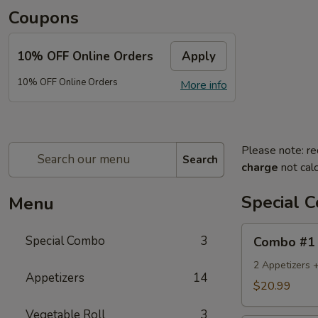
Coupons
10% OFF Online Orders
Apply
10% OFF Online Orders
More info
Please note: re
Search
charge
not calc
Special 
Menu
Combo
Special Combo
3
Combo #1
#1
2 Appetizers 
Appetizers
14
$20.99
Vegetable Roll
3