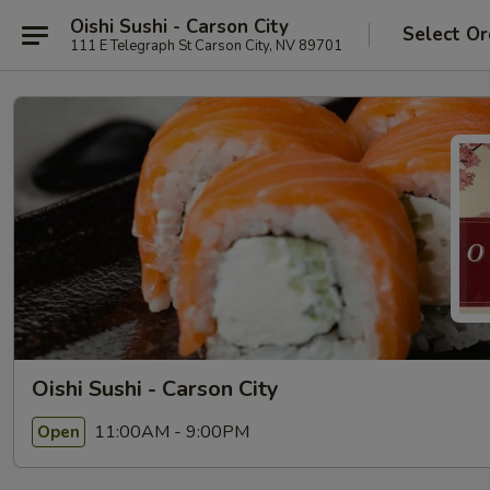
Oishi Sushi - Carson City
Select Or
111 E Telegraph St Carson City, NV 89701
Oishi Sushi - Carson City
11:00AM - 9:00PM
Open