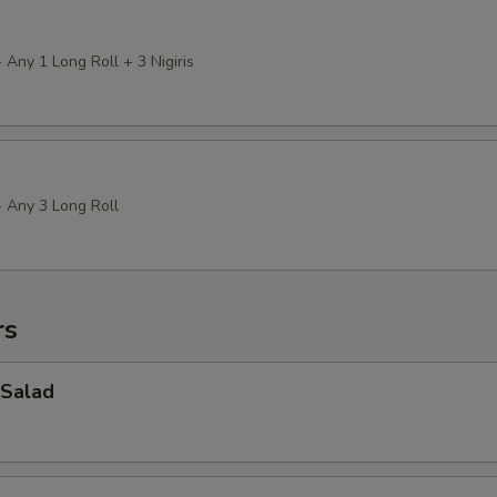
 Any 1 Long Roll + 3 Nigiris
+ Any 3 Long Roll
rs
Salad