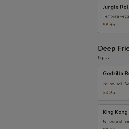
Jungle
Jungle Rol
Roll
(10
Tempura vegg
pcs)
$8.95
Deep Fri
5 pcs
Godzilla
Godzilla R
Roll
(5
Yellow tail, S
pcs)
$9.95
King
King Kong 
Kong
Roll
tempura shrim
(5