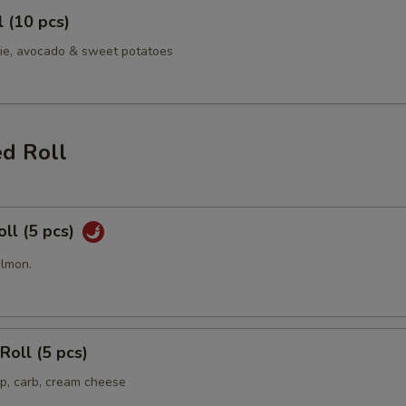
l (10 pcs)
ie, avocado & sweet potatoes
ed Roll
oll (5 pcs)
almon.
Roll (5 pcs)
p, carb, cream cheese