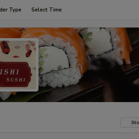
der Type
Select Time
Sto