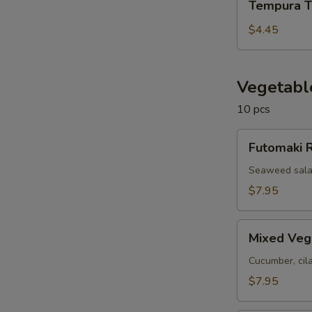
Tempura T
Tofu
$4.45
Vegetabl
10 pcs
Futomaki
Futomaki R
Roll
(10
Seaweed salad
pcs)
$7.95
Mixed
Mixed Vegg
Veggie
Roll
Cucumber, cil
(10
$7.95
pcs)