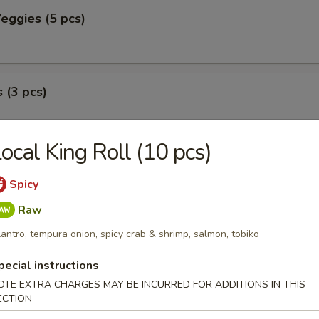
eggies (5 pcs)
 (3 pcs)
ocal King Roll (10 pcs)
peno (2 pcs)
Spicy
with seafood.
Raw
lantro, tempura onion, spicy crab & shrimp, salmon, tobiko
pecial instructions
OTE EXTRA CHARGES MAY BE INCURRED FOR ADDITIONS IN THIS
ECTION