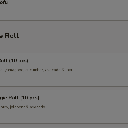
ofu
e Roll
oll (10 pcs)
, yamagobo, cucumber, avocado & Inari
ie Roll (10 pcs)
antro, jalapeno& avocado