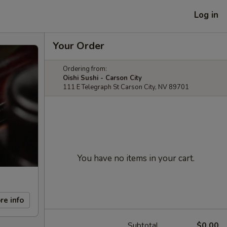
Log in
Your Order
Ordering from:
Oishi Sushi - Carson City
111 E Telegraph St Carson City, NV 89701
You have no items in your cart.
re info
Subtotal
$0.00