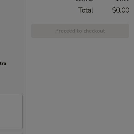
Total
$0.00
Proceed to checkout
tra