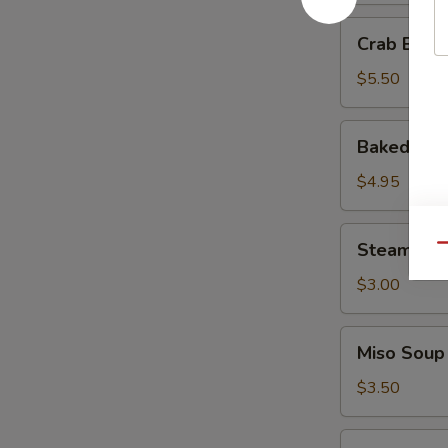
Crab
Crab Ball 
Ball
(3
$5.50
pcs)
Baked
Baked Muss
Mussels
(3
$4.95
pcs)
Steamed
Steamed R
Qu
Rice
$3.00
Miso
Miso Soup
Soup
$3.50
Tempura