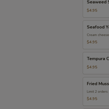
Seaweed 
Salad
$4.95
Seafood
Seafood Ya
Yakiton
(2
Cream cheese
pcs)
$4.95
Tempura
Tempura Ca
Calamari
(5
$4.95
pcs)
Fried
Fried Muss
Mussels
(3
Limit 2 orders
pcs)
$4.95