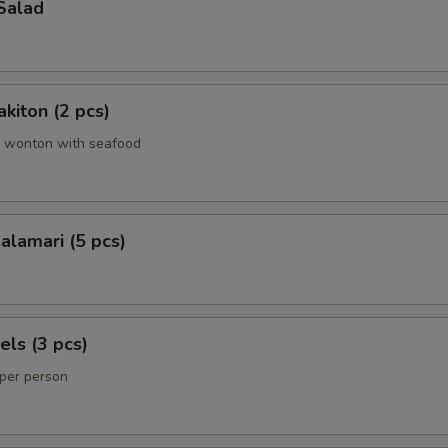
Salad
kiton (2 pcs)
 wonton with seafood
lamari (5 pcs)
els (3 pcs)
 per person