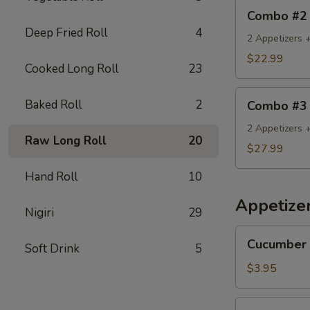
Combo
Combo #2
#2
Deep Fried Roll
4
2 Appetizers +
$22.99
Cooked Long Roll
23
Combo
Baked Roll
2
Combo #3
#3
2 Appetizers 
Raw Long Roll
20
$27.99
Hand Roll
10
Appetize
Nigiri
29
Cucumber
Cucumber 
Soft Drink
5
Salad
$3.95
Seaweed