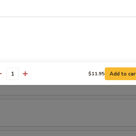
(3 pcs)
els (3 pcs)
Add to car
$11.95
ice
antity