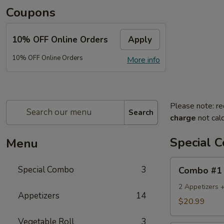
Coupons
10% OFF Online Orders
Apply
10% OFF Online Orders
More info
Please note: re
Search
charge
not calc
Special 
Menu
Combo
Special Combo
3
Combo #1
#1
2 Appetizers 
Appetizers
14
$20.99
Vegetable Roll
3