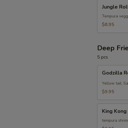
Jungle
Jungle Rol
Roll
(10
Tempura vegg
pcs)
$8.95
Deep Fri
5 pcs
Godzilla
Godzilla R
Roll
(5
Yellow tail, S
pcs)
$9.95
King
King Kong 
Kong
Roll
tempura shrim
(5