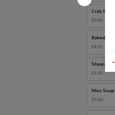
Crab
Crab Ball 
Ball
(3
$5.50
pcs)
Baked
Baked Muss
Mussels
(3
$4.95
pcs)
Steamed
Steamed R
Qu
Rice
$3.00
Miso
Miso Soup
Soup
$3.50
Tempura