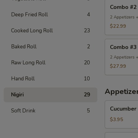
Combo
Combo #2
#2
Deep Fried Roll
4
2 Appetizers +
$22.99
Cooked Long Roll
23
Combo
Baked Roll
2
Combo #3
#3
2 Appetizers 
Raw Long Roll
20
$27.99
Hand Roll
10
Appetize
Nigiri
29
Cucumber
Cucumber 
Soft Drink
5
Salad
$3.95
Seaweed