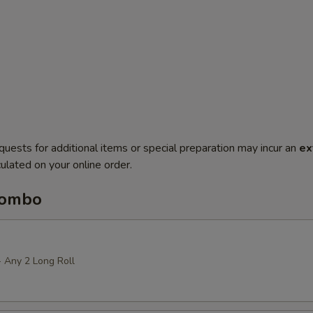
quests for additional items or special preparation may incur an
ex
ulated on your online order.
Combo
+ Any 2 Long Roll