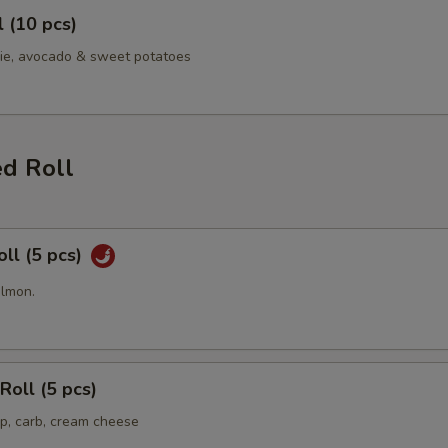
l (10 pcs)
ie, avocado & sweet potatoes
ed Roll
oll (5 pcs)
almon.
Roll (5 pcs)
p, carb, cream cheese