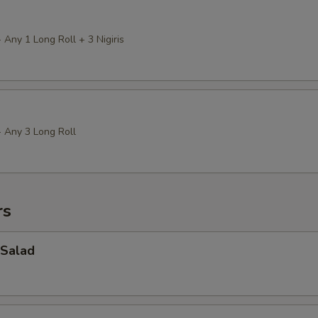
 Any 1 Long Roll + 3 Nigiris
+ Any 3 Long Roll
rs
Salad