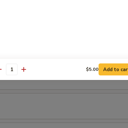
(3 pcs)
els (3 pcs)
Add to car
$5.00
ice
antity