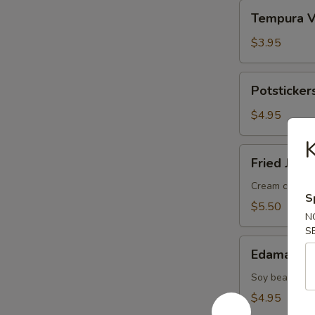
Tempura
Tempura V
Veggies
(5
$3.95
pcs)
Potstickers
Potstickers
(3
pcs)
$4.95
K
Fried
Fried Jala
Jalapeno
(2
Cream cheese 
S
pcs)
$5.50
N
S
Edamame
Edamame
Soy bean
$4.95