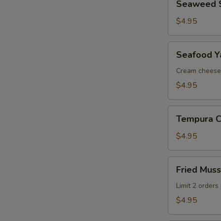
Seaweed 
Salad
$4.95
Seafood
Seafood Ya
Yakiton
(2
Cream cheese
pcs)
$4.95
Tempura
Tempura Ca
Calamari
(5
$4.95
pcs)
Fried
Fried Muss
Mussels
(3
Limit 2 orders
pcs)
$4.95