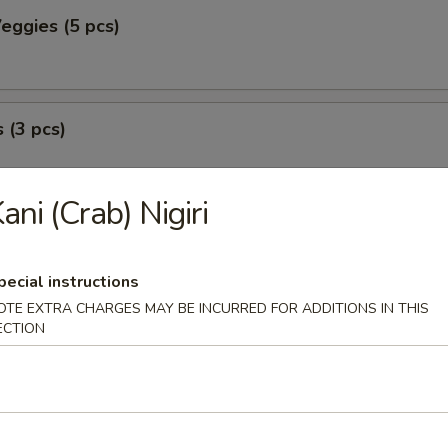
eggies (5 pcs)
 (3 pcs)
ani (Crab) Nigiri
peno (2 pcs)
with seafood.
pecial instructions
OTE EXTRA CHARGES MAY BE INCURRED FOR ADDITIONS IN THIS
ECTION