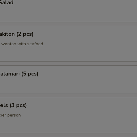
Salad
kiton (2 pcs)
 wonton with seafood
lamari (5 pcs)
els (3 pcs)
 per person