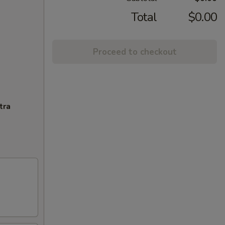
Total
$0.00
Proceed to checkout
tra