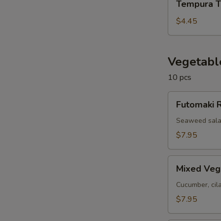
Tempura T
Tofu
$4.45
Vegetabl
10 pcs
Futomaki
Futomaki R
Roll
(10
Seaweed salad
pcs)
$7.95
Mixed
Mixed Vegg
Veggie
Roll
Cucumber, cil
(10
$7.95
pcs)