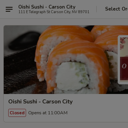
Oishi Sushi - Carson City
Select Or
111 E Telegraph St Carson City, NV 89701
Oishi Sushi - Carson City
Opens at 11:00AM
Closed