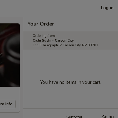
Log in
Your Order
Ordering from:
Oishi Sushi - Carson City
111 E Telegraph St Carson City, NV 89701
You have no items in your cart.
re info
Subtotal
$0.00