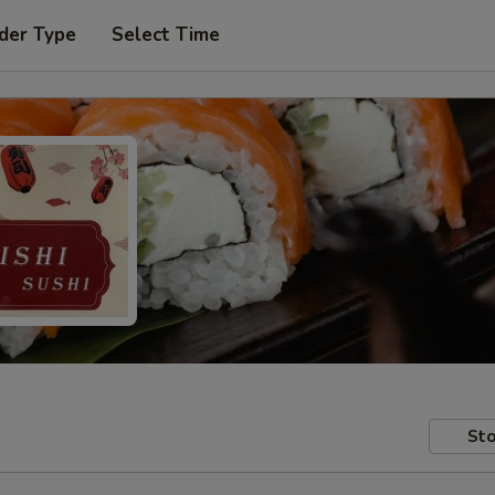
der Type
Select Time
Sto