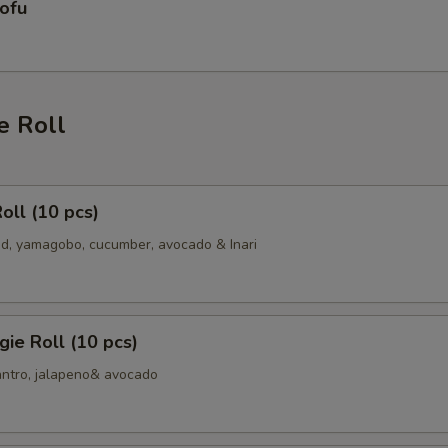
ofu
e Roll
oll (10 pcs)
, yamagobo, cucumber, avocado & Inari
ie Roll (10 pcs)
antro, jalapeno& avocado