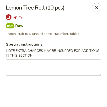
Oishi Sushi - Carson City
Lemon Tree Roll (10 pcs)
111 E Telegraph St Carson City, NV 89701
Spicy
Select Order Type
Select Time
Raw
Lemon, crab mix, tuna, cilantro, cucumber, tobiko
Special instructions
NOTE EXTRA CHARGES MAY BE INCURRED FOR ADDITIONS
IN THIS SECTION
Oishi Sushi - Carson City
Opens at 11:00AM
Closed
Store info
Call us