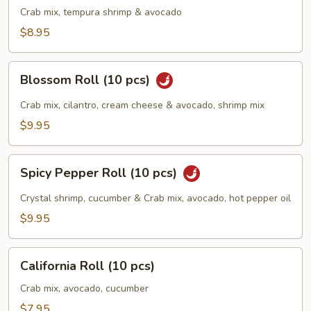
(10
Crab mix, tempura shrimp & avocado
pcs)
$8.95
Blossom
Blossom Roll (10 pcs)
Roll
(10
Crab mix, cilantro, cream cheese & avocado, shrimp mix
pcs)
$9.95
Spicy
Spicy Pepper Roll (10 pcs)
Pepper
Roll
Crystal shrimp, cucumber & Crab mix, avocado, hot pepper oil
(10
$9.95
pcs)
California
California Roll (10 pcs)
Roll
(10
Crab mix, avocado, cucumber
pcs)
$7.95