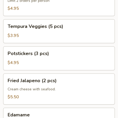
(3
Limit 2 orders per person
pcs)
$4.95
Tempura
Tempura Veggies (5 pcs)
Veggies
(5
$3.95
pcs)
Potstickers
Potstickers (3 pcs)
(3
pcs)
$4.95
Fried
Fried Jalapeno (2 pcs)
Jalapeno
(2
Cream cheese with seafood.
pcs)
$5.50
Edamame
Edamame