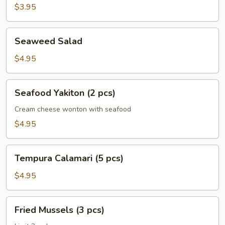
$3.95
Seaweed
Seaweed Salad
Salad
$4.95
Seafood
Seafood Yakiton (2 pcs)
Yakiton
(2
Cream cheese wonton with seafood
pcs)
$4.95
Tempura
Tempura Calamari (5 pcs)
Calamari
(5
$4.95
pcs)
Fried
Fried Mussels (3 pcs)
Mussels