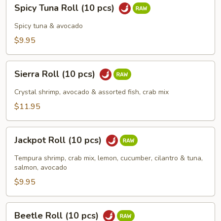
Spicy
Spicy Tuna Roll (10 pcs)
Tuna
Roll
Spicy tuna & avocado
(10
$9.95
pcs)
Sierra
Sierra Roll (10 pcs)
Roll
(10
Crystal shrimp, avocado & assorted fish, crab mix
pcs)
$11.95
Jackpot
Jackpot Roll (10 pcs)
Roll
(10
Tempura shrimp, crab mix, lemon, cucumber, cilantro & tuna,
pcs)
salmon, avocado
$9.95
Beetle
Beetle Roll (10 pcs)
Roll