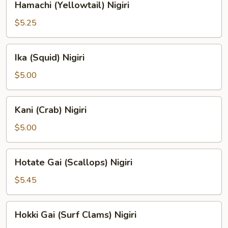
Hamachi (Yellowtail) Nigiri
(Yellowtail)
Nigiri
$5.25
Ika
Ika (Squid) Nigiri
(Squid)
Nigiri
$5.00
Kani
Kani (Crab) Nigiri
(Crab)
Nigiri
$5.00
Hotate
Hotate Gai (Scallops) Nigiri
Gai
(Scallops)
$5.45
Nigiri
Hokki
Hokki Gai (Surf Clams) Nigiri
Gai