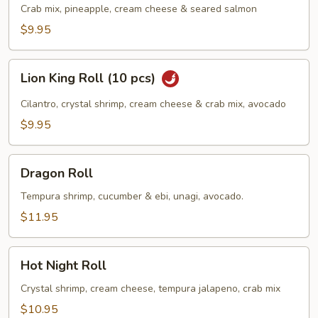
Roll
Crab mix, pineapple, cream cheese & seared salmon
(10
$9.95
pcs)
Lion
Lion King Roll (10 pcs)
King
Roll
Cilantro, crystal shrimp, cream cheese & crab mix, avocado
(10
$9.95
pcs)
Dragon
Dragon Roll
Roll
Tempura shrimp, cucumber & ebi, unagi, avocado.
$11.95
Hot
Hot Night Roll
Night
Roll
Crystal shrimp, cream cheese, tempura jalapeno, crab mix
$10.95