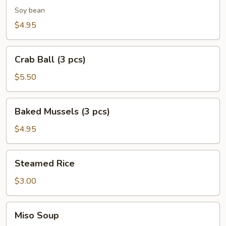
Soy bean
$4.95
Crab
Crab Ball (3 pcs)
Ball
(3
$5.50
pcs)
Baked
Baked Mussels (3 pcs)
Mussels
(3
$4.95
pcs)
Steamed
Steamed Rice
Rice
$3.00
Miso
Miso Soup
Soup