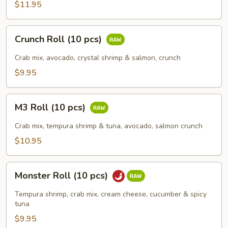
(10
$11.95
pcs)
Crunch
Crunch Roll (10 pcs)
Roll
(10
Crab mix, avocado, crystal shrimp & salmon, crunch
pcs)
$9.95
M3
M3 Roll (10 pcs)
Roll
(10
Crab mix, tempura shrimp & tuna, avocado, salmon crunch
pcs)
$10.95
Monster
Monster Roll (10 pcs)
Roll
(10
Tempura shrimp, crab mix, cream cheese, cucumber & spicy
pcs)
tuna
$9.95