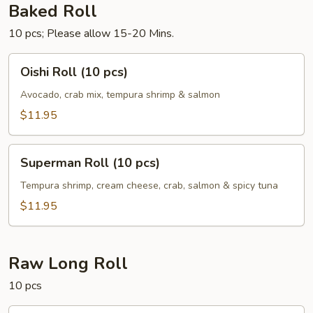
Baked Roll
10 pcs; Please allow 15-20 Mins.
Oishi
Oishi Roll (10 pcs)
Roll
(10
Avocado, crab mix, tempura shrimp & salmon
pcs)
$11.95
Superman
Superman Roll (10 pcs)
Roll
(10
Tempura shrimp, cream cheese, crab, salmon & spicy tuna
pcs)
$11.95
Raw Long Roll
10 pcs