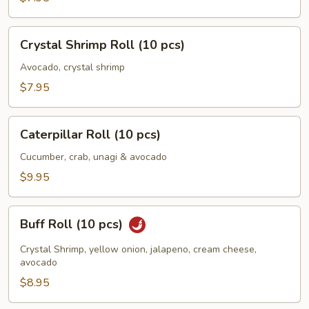
Crystal
Crystal Shrimp Roll (10 pcs)
Shrimp
Roll
Avocado, crystal shrimp
(10
$7.95
pcs)
Caterpillar
Caterpillar Roll (10 pcs)
Roll
(10
Cucumber, crab, unagi & avocado
pcs)
$9.95
Buff
Buff Roll (10 pcs)
Roll
(10
Crystal Shrimp, yellow onion, jalapeno, cream cheese,
pcs)
avocado
$8.95