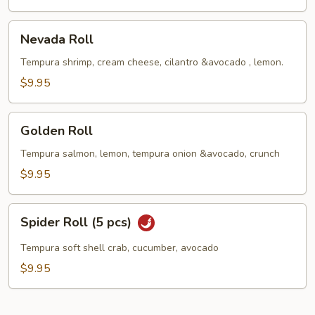
Nevada
Nevada Roll
Roll
Tempura shrimp, cream cheese, cilantro &avocado , lemon.
$9.95
Golden
Golden Roll
Roll
Tempura salmon, lemon, tempura onion &avocado, crunch
$9.95
Spider
Spider Roll (5 pcs)
Roll
(5
Tempura soft shell crab, cucumber, avocado
pcs)
$9.95