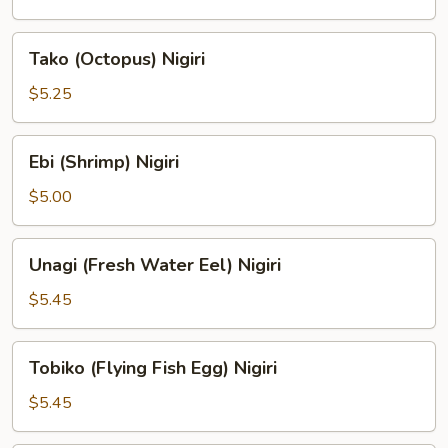
Nigiri
Tako
Tako (Octopus) Nigiri
(Octopus)
Nigiri
$5.25
Ebi
Ebi (Shrimp) Nigiri
(Shrimp)
Nigiri
$5.00
Unagi
Unagi (Fresh Water Eel) Nigiri
(Fresh
Water
$5.45
Eel)
Nigiri
Tobiko
Tobiko (Flying Fish Egg) Nigiri
(Flying
Fish
$5.45
Egg)