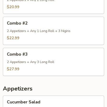
$20.99
Combo
Combo #2
#2
2 Appetizers + Any 1 Long Roll + 3 Nigiris
$22.99
Combo
Combo #3
#3
2 Appetizers + Any 3 Long Roll
$27.99
Appetizers
Cucumber
Cucumber Salad
Salad