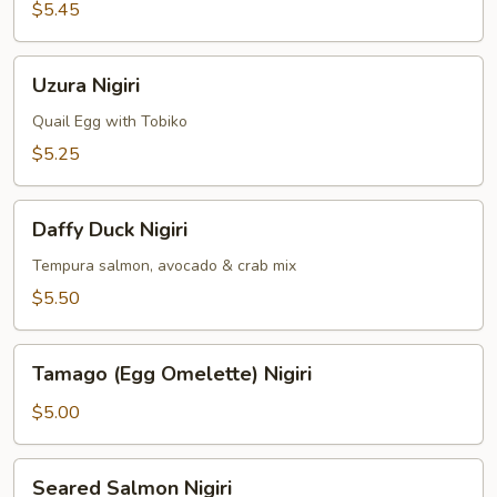
(Surf
$5.45
Clams)
Nigiri
Uzura
Uzura Nigiri
Nigiri
Quail Egg with Tobiko
$5.25
Daffy
Daffy Duck Nigiri
Duck
Nigiri
Tempura salmon, avocado & crab mix
$5.50
Tamago
Tamago (Egg Omelette) Nigiri
(Egg
Omelette)
$5.00
Nigiri
Seared
Seared Salmon Nigiri