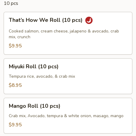
10 pcs
That’s
That’s How We Roll (10 pcs)
How
We
Cooked salmon, cream cheese, jalapeno & avocado, crab
Roll
mix, crunch
(10
$9.95
pcs)
Miyuki
Miyuki Roll (10 pcs)
Roll
(10
Tempura rice, avocado, & crab mix
pcs)
$8.95
Mango
Mango Roll (10 pcs)
Roll
(10
Crab mix, Avocado, tempura & white onion, masago, mango
pcs)
$9.95