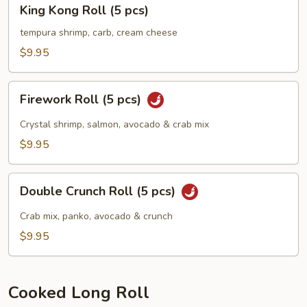
King
King Kong Roll (5 pcs)
Kong
Roll
tempura shrimp, carb, cream cheese
(5
$9.95
pcs)
Firework
Firework Roll (5 pcs)
Roll
(5
Crystal shrimp, salmon, avocado & crab mix
pcs)
$9.95
Double
Double Crunch Roll (5 pcs)
Crunch
Roll
Crab mix, panko, avocado & crunch
(5
$9.95
pcs)
Cooked Long Roll