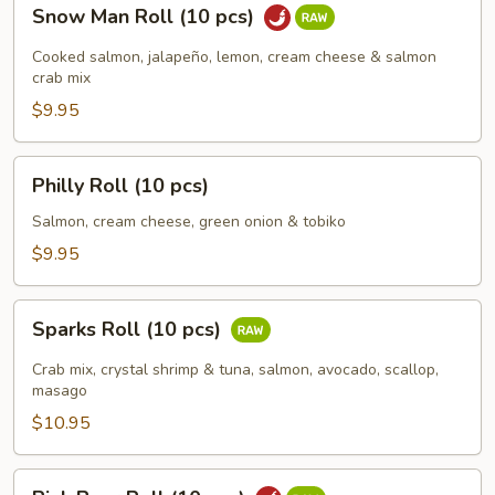
Snow
Snow Man Roll (10 pcs)
Man
Roll
Cooked salmon, jalapeño, lemon, cream cheese & salmon
(10
crab mix
pcs)
$9.95
Philly
Philly Roll (10 pcs)
Roll
(10
Salmon, cream cheese, green onion & tobiko
pcs)
$9.95
Sparks
Sparks Roll (10 pcs)
Roll
(10
Crab mix, crystal shrimp & tuna, salmon, avocado, scallop,
pcs)
masago
$10.95
Pink