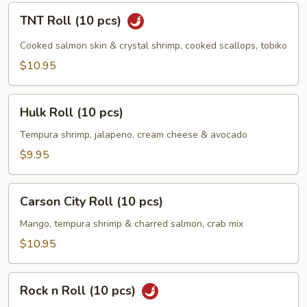
TNT
TNT Roll (10 pcs)
Roll
(10
Cooked salmon skin & crystal shrimp, cooked scallops, tobiko
pcs)
$10.95
Hulk
Hulk Roll (10 pcs)
Roll
(10
Tempura shrimp, jalapeno, cream cheese & avocado
pcs)
$9.95
Carson
Carson City Roll (10 pcs)
City
Roll
Mango, tempura shrimp & charred salmon, crab mix
(10
$10.95
pcs)
Rock
Rock n Roll (10 pcs)
n