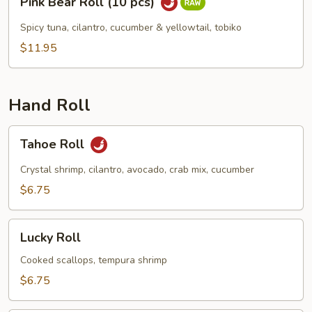
Pink Bear Roll (10 pcs)
Bear
Roll
Spicy tuna, cilantro, cucumber & yellowtail, tobiko
(10
$11.95
pcs)
Hand Roll
Tahoe
Tahoe Roll
Roll
Crystal shrimp, cilantro, avocado, crab mix, cucumber
$6.75
Lucky
Lucky Roll
Roll
Cooked scallops, tempura shrimp
$6.75