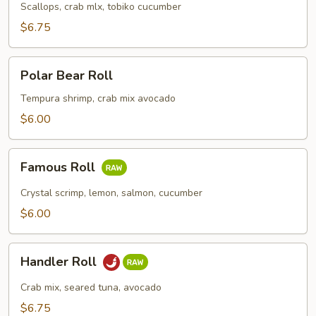
Roll
Scallops, crab mlx, tobiko cucumber
$6.75
Polar
Polar Bear Roll
Bear
Roll
Tempura shrimp, crab mix avocado
$6.00
Famous
Famous Roll
Roll
Crystal scrimp, lemon, salmon, cucumber
$6.00
Handler
Handler Roll
Roll
Crab mix, seared tuna, avocado
$6.75