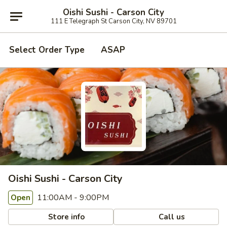
Oishi Sushi - Carson City
111 E Telegraph St Carson City, NV 89701
Select Order Type
ASAP
Oishi Sushi - Carson City
11:00AM - 9:00PM
Open
Store info
Call us