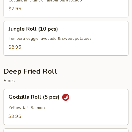
Roll
Cucumber, cilantro, jalapeno& avocado
(10
$7.95
pcs)
Jungle
Jungle Roll (10 pcs)
Roll
(10
Tempura veggie, avocado & sweet potatoes
pcs)
$8.95
Deep Fried Roll
5 pcs
Godzilla
Godzilla Roll (5 pcs)
Roll
(5
Yellow tail, Salmon.
pcs)
$9.95