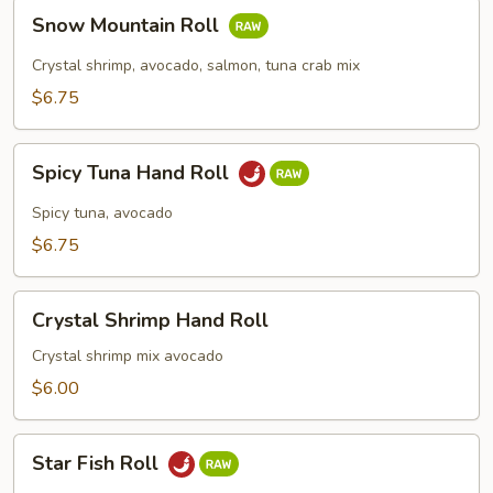
Snow
Snow Mountain Roll
Mountain
Roll
Crystal shrimp, avocado, salmon, tuna crab mix
$6.75
Spicy
Spicy Tuna Hand Roll
Tuna
Hand
Spicy tuna, avocado
Roll
$6.75
Crystal
Crystal Shrimp Hand Roll
Shrimp
Hand
Crystal shrimp mix avocado
Roll
$6.00
Star
Star Fish Roll
Fish