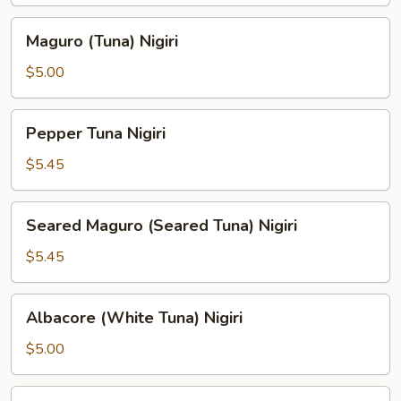
Maguro
Maguro (Tuna) Nigiri
(Tuna)
Nigiri
$5.00
Pepper
Pepper Tuna Nigiri
Tuna
Nigiri
$5.45
Seared
Seared Maguro (Seared Tuna) Nigiri
Maguro
(Seared
$5.45
Tuna)
Nigiri
Albacore
Albacore (White Tuna) Nigiri
(White
Tuna)
$5.00
Nigiri
Hamachi