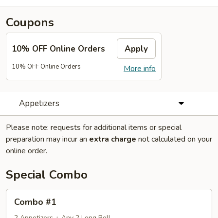
Coupons
10% OFF Online Orders
Apply
10% OFF Online Orders
More info
Appetizers
Please note: requests for additional items or special
preparation may incur an
extra charge
not calculated on your
online order.
Special Combo
Combo
Combo #1
#1
2 Appetizers + Any 2 Long Roll