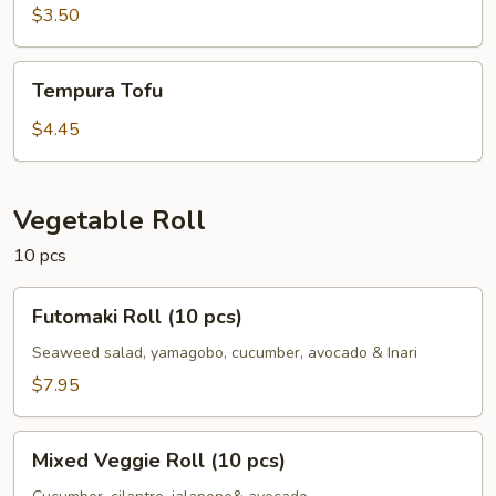
$3.50
Tempura
Tempura Tofu
Tofu
$4.45
Vegetable Roll
10 pcs
Futomaki
Futomaki Roll (10 pcs)
Roll
(10
Seaweed salad, yamagobo, cucumber, avocado & Inari
pcs)
$7.95
Mixed
Mixed Veggie Roll (10 pcs)
Veggie