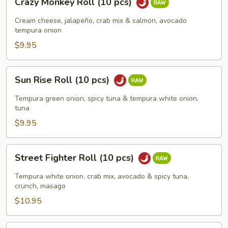
Crazy Monkey Roll (10 pcs)
Monkey
Roll
Cream cheese, jalapeño, crab mix & salmon, avocado
(10
tempura onion
pcs)
$9.95
Sun
Sun Rise Roll (10 pcs)
Rise
Roll
Tempura green onion, spicy tuna & tempura white onion,
(10
tuna
pcs)
$9.95
Street
Street Fighter Roll (10 pcs)
Fighter
Roll
Tempura white onion, crab mix, avocado & spicy tuna,
(10
crunch, masago
pcs)
$10.95