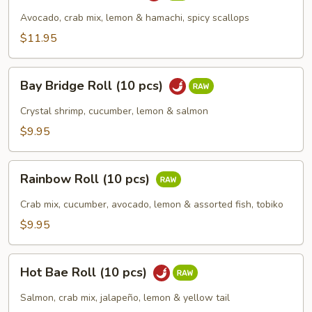
(10
Avocado, crab mix, lemon & hamachi, spicy scallops
pcs)
$11.95
Bay
Bay Bridge Roll (10 pcs)
Bridge
Roll
Crystal shrimp, cucumber, lemon & salmon
(10
$9.95
pcs)
Rainbow
Rainbow Roll (10 pcs)
Roll
(10
Crab mix, cucumber, avocado, lemon & assorted fish, tobiko
pcs)
$9.95
Hot
Hot Bae Roll (10 pcs)
Bae
Roll
Salmon, crab mix, jalapeño, lemon & yellow tail