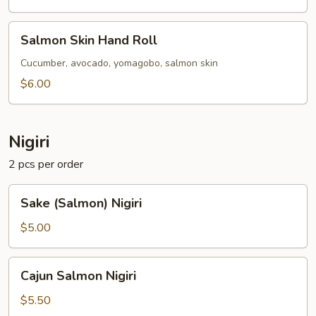
Salmon
Salmon Skin Hand Roll
Skin
Hand
Cucumber, avocado, yomagobo, salmon skin
Roll
$6.00
Nigiri
2 pcs per order
Sake
Sake (Salmon) Nigiri
(Salmon)
Nigiri
$5.00
Cajun
Cajun Salmon Nigiri
Salmon
Nigiri
$5.50