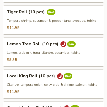
Tiger
Tiger Roll (10 pcs)
Roll
(10
Tempura shrimp, cucumber & pepper tuna, avocado, tobiko
pcs)
$11.95
Lemon
Lemon Tree Roll (10 pcs)
Tree
Roll
Lemon, crab mix, tuna, cilantro, cucumber, tobiko
(10
$9.95
pcs)
Local
Local King Roll (10 pcs)
King
Roll
Cilantro, tempura onion, spicy crab & shrimp, salmon, tobiko
(10
$11.95
pcs)
Crazy