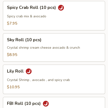
Spicy
Spicy Crab Roll (10 pcs)
Crab
Roll
Spicy crab mix & avocado
(10
$7.95
pcs)
Sky
Sky Roll (10 pcs)
Roll
(10
Crystal shrimp cream cheese avocado & crunch
pcs)
$8.95
Lily
Lily Roll
Roll
Crystal Shrimp , avocado , and spicy crab
$10.95
FBI
FBI Roll (10 pcs)
Roll