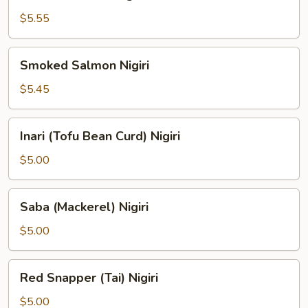
Salmon
Nigiri
$5.55
Smoked
Smoked Salmon Nigiri
Salmon
Nigiri
$5.45
Inari
Inari (Tofu Bean Curd) Nigiri
(Tofu
Bean
$5.00
Curd)
Nigiri
Saba
Saba (Mackerel) Nigiri
(Mackerel)
Nigiri
$5.00
Red
Red Snapper (Tai) Nigiri
Snapper
(Tai)
$5.00